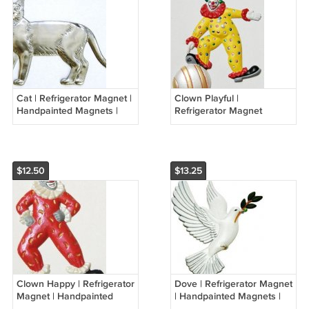
Cat | Refrigerator Magnet |
Clown Playful |
Handpainted Magnets |
Refrigerator Magnet
Animal Magnets
|Handpainted Magnets |
Clown Magnets
$12.50
$13.25
Clown Happy | Refrigerator
Dove | Refrigerator Magnet
Magnet | Handpainted
| Handpainted Magnets |
Magnets | Clown Magnets
Bird Magnets