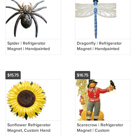
Spider | Refrigerator
Dragonfly | Refrigerator
Magnet | Handpainted
Magnet | Handpainted
Magnets | Insect Magnets
Magnets | Insect Magnets
$15.75
$16.75
Sunflower Refrigerator
Scarecrow | Refrigerator
Magnet, Custom Hand
Magnet | Custom
Painted Magnets
Handpainted Magnets |