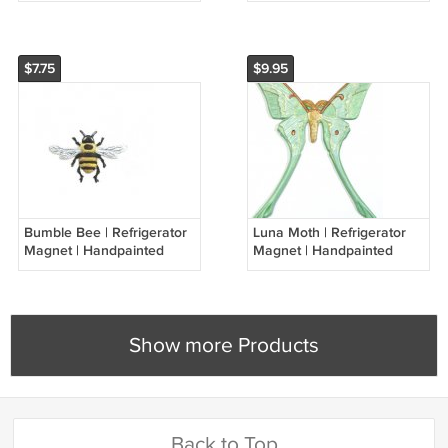
$7.75
$9.95
Bumble Bee | Refrigerator
Luna Moth | Refrigerator
Magnet | Handpainted
Magnet | Handpainted
Magnets | Insect Magnets
Magnets | Insect Magnets
Show more Products
Back to Top