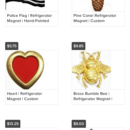
Police Flag | Refrigerator
Pine Cone| Refrigerator
Magnet | Hand-Painted
Magnet | Custom
Gifts | Decor
Handpainted Magnets |
Seasonal Magnets
$5.75
$9.85
Heart | Refrigerator
Brass Bumble Bee |
Magnet | Custom
Refrigerator Magnet |
Handpainted Magnet |
Handpainted Magnets |
Seasonal Magnets
Insect Magnets
$13.25
$9.00