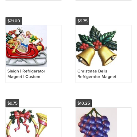
Seasonal Magnets
$21.00
$9.75
Sleigh | Refrigerator
Christmas Bells |
Magnet | Custom
Refrigerator Magnet |
Handpainted Magnet |
Custom Handpainted
Seasonal Magnets
Magnet | Seasonal
Magnets
$9.75
$10.25