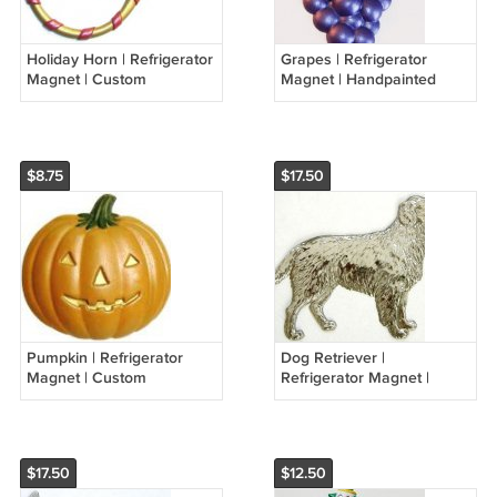
Holiday Horn | Refrigerator
Grapes | Refrigerator
Magnet | Custom
Magnet | Handpainted
Handpainted Magnet |
Magnets | Fruit Magnets
Seasonal Magnets
$8.75
$17.50
Pumpkin | Refrigerator
Dog Retriever |
Magnet | Custom
Refrigerator Magnet |
Handpainted Magnet |
Handpainted Magnets |
Seasonal Magnets
Animal Magnets
$17.50
$12.50