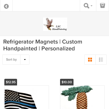
Refrigerator Magnets | Custom
Handpainted | Personalized
Sort by
$12.95
$10.00